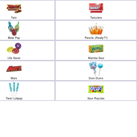
Twix
Twizzlers
Blow Pop
Pencils (Really??)
Life Saver
Mamba Sour
Mars
Dum-Dums
Twist Lolipop
Sour Razzles