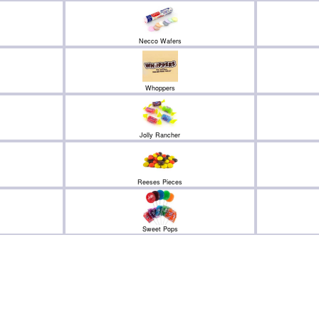
Necco Wafers
Whoppers
Jolly Rancher
Reeses Pieces
Sweet Pops