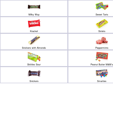
Milky Way
Sweet Tarts
Krackel
Sixlets
Snickers with Almonds
Peppermints
Skittles Sour
Peanut Butter M&M's
Snickers
Smarties