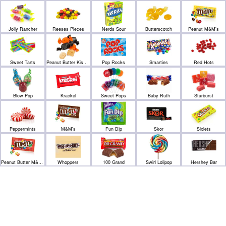
Jolly Rancher
Reeses Pieces
Nerds Sour
Butterscotch
Peanut M&M's
Sweet Tarts
Peanut Butter Kisses
Pop Rocks
Smarties
Red Hots
Blow Pop
Krackel
Sweet Pops
Baby Ruth
Starburst
Peppermints
M&M's
Fun Dip
Skor
Sixlets
Peanut Butter M&M's
Whoppers
100 Grand
Swirl Lolipop
Hershey Bar